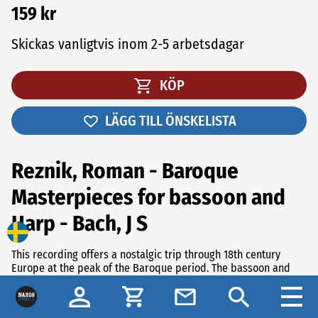
159 kr
Skickas vanligtvis inom 2-5 arbetsdagar
KÖP
LÄGG TILL ÖNSKELISTA
Reznik, Roman - Baroque
Masterpieces for bassoon and
Harp - Bach, J S
This recording offers a nostalgic trip through 18th century
Europe at the peak of the Baroque period. The bassoon and
the harp were already popular instruments but it was very
unusual for composers to write music for these two
instruments together. Despite that, they unite in a fascinating